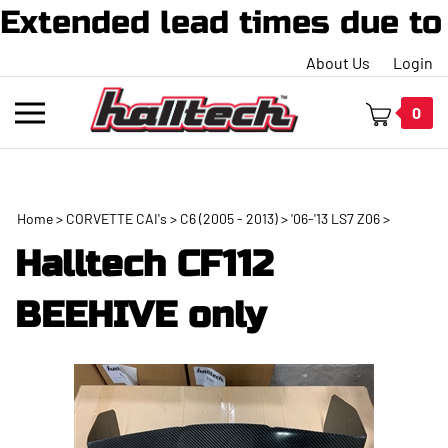
ended lead times due to hi
About Us
Login
Toggle
0
mobile
menu
Home
>
CORVETTE CAI's
>
C6 (2005 - 2013)
>
'06-'13 LS7 Z06
>
t
Halltech CF112
h
BEEHIVE only