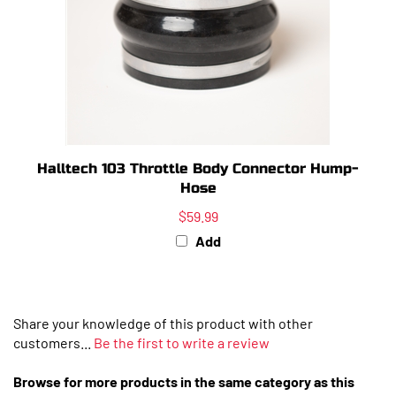
Halltech 103 Throttle Body Connector Hump-
Hose
$59.99
Add
Share your knowledge of this product with other
customers...
Be the first to write a review
Browse for more products in the same category as this
item: