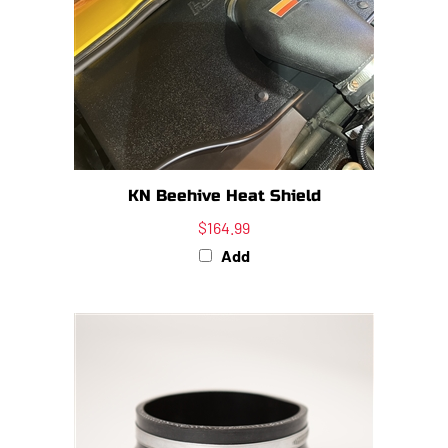
KN Beehive Heat Shield
$164.99
Add