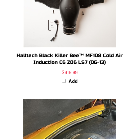
Halltech Black Killer Bee™ MF108 Cold Air
Induction C6 Z06 LS7 (06-13)
$619.99
Add