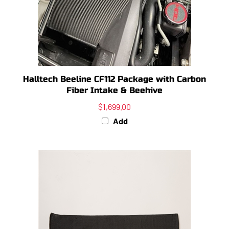
Halltech Beeline CF112 Package with Carbon
Fiber Intake & Beehive
$1,699.00
Add