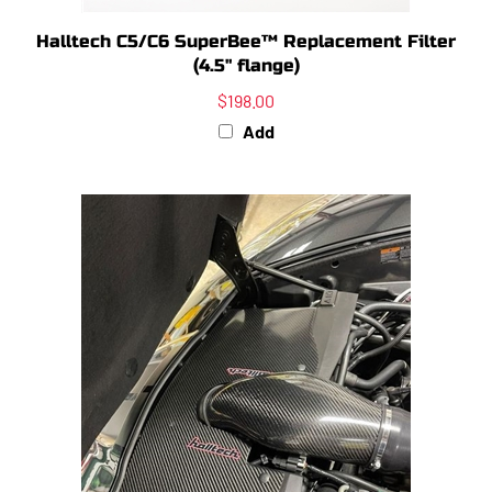
Halltech C5/C6 SuperBee™ Replacement Filter
(4.5" flange)
$198.00
Add