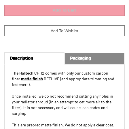
Description
Packaging
The Halltech CF112 comes with only our custom carbon
fiber
matte finish
BEEHIVE (and appropriate trimming and
fasteners).
Once installed, we do not recommend cutting any holes in
your radiator shroud (in an attempt to get more air to the
filter). It is not necessary and will cause lean codes and
surging.
This are prepreg matte finish. We do not apply a clear coat.
If you want a gloss finish, you will need to arrange to have a