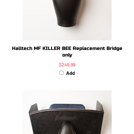
Halltech MF KILLER BEE Replacement Bridge
only
$249.99
Add