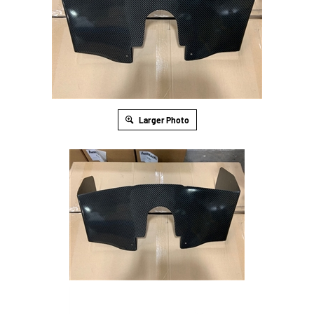
Larger Photo