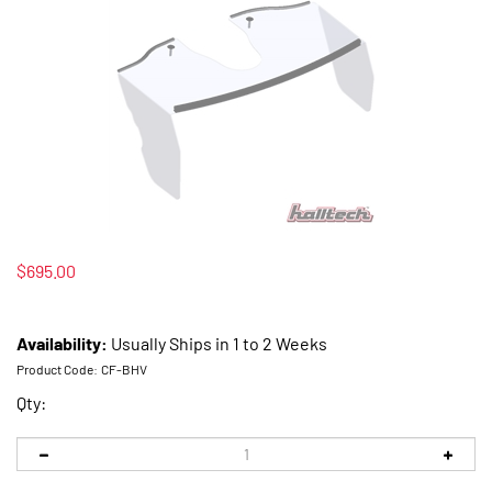
$
695.00
Availability:
Usually Ships in 1 to 2 Weeks
Product Code:
CF-BHV
Qty: