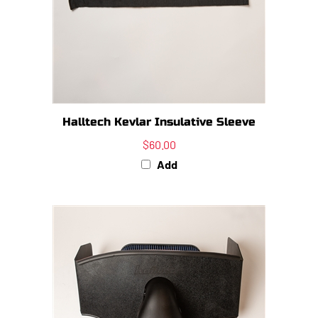
Halltech Kevlar Insulative Sleeve
$60.00
Add