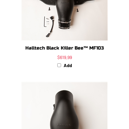
Halltech Black Killer Bee™ MF103
$619.99
Add