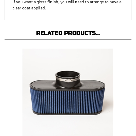
clear coat applied.
RELATED PRODUCTS...