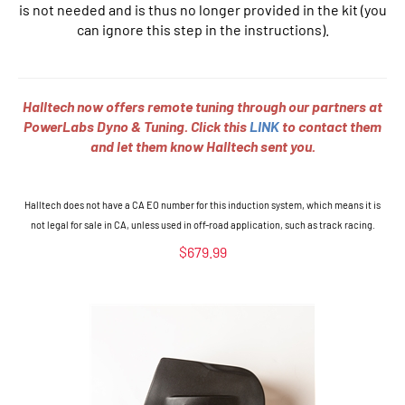
is not needed and is thus no longer provided in the kit (you
can ignore this step in the instructions).
Halltech now offers remote tuning through our partners at
PowerLabs Dyno & Tuning. Click this
LINK
to contact them
and let them know Halltech sent you.
Halltech does not have a CA EO number for this induction system, which means it is
not legal for sale in CA, unless used in off-road
application, such
as track racing.
$
679.99