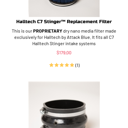
Halltech C7 Stinger™ Replacement Filter
This is our
PROPRIETARY
dry nano media filter made
exclusively for Halltech by Attack Blue. It fits all C7
Halltech Stinger intake systems
$
179.00
(
1
)