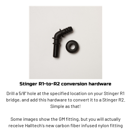
Stinger R1-to-R2 conversion hardware
Drill a 5/8" hole at the specified location on your Stinger R1
bridge, and add this hardware to convert it to a Stinger R2.
Simple as that!
Some images show the GM fitting, but you will actually
receive Halltech's new carbon fiber infused nylon fitting