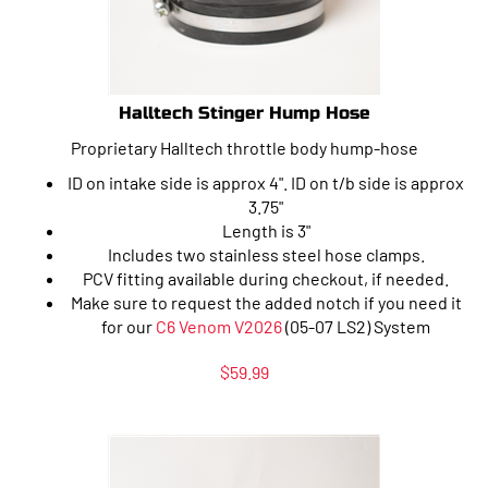
Halltech Stinger Hump Hose
Proprietary Halltech throttle body hump-hose
ID on intake side is approx 4". ID on t/b side is approx
3.75"
Length is 3"
Includes two stainless steel hose clamps.
PCV fitting available during checkout, if needed.
Make sure to request the added notch if you need it
for our
C6 Venom V2026
(05-07 LS2) System
$
59.99