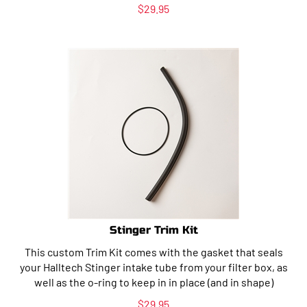
$
29.95
Stinger Trim Kit
This custom Trim Kit comes with the gasket that seals
your Halltech Stinger intake tube from your filter box, as
well as the o-ring to keep in in place (and in shape)
$
29.95