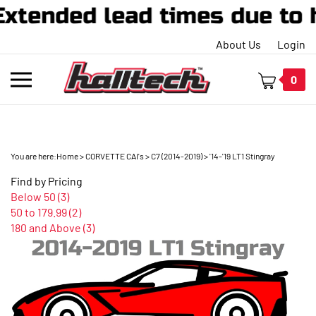
xtended lead times due to 
About Us
Login
Toggle
0
mobile
menu
You are here:
Home
>
CORVETTE CAI's
>
C7 (2014-2019)
>
'14-'19 LT1 Stingray
t
Find by Pricing
h
Below 50 (3)
50 to 179.99 (2)
180 and Above (3)