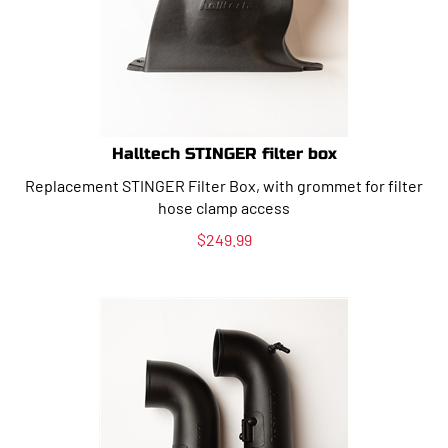
Halltech STINGER filter box
Replacement STINGER Filter Box, with grommet for filter
hose clamp access
$
249.99