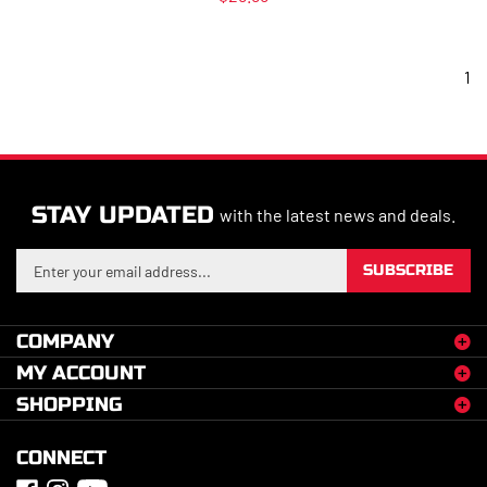
1
STAY UPDATED
with the latest news and deals.
Enter
SUBSCRIBE
your
email
address
COMPANY
to
MY ACCOUNT
sign
up
SHOPPING
for
our
CONNECT
newsletter