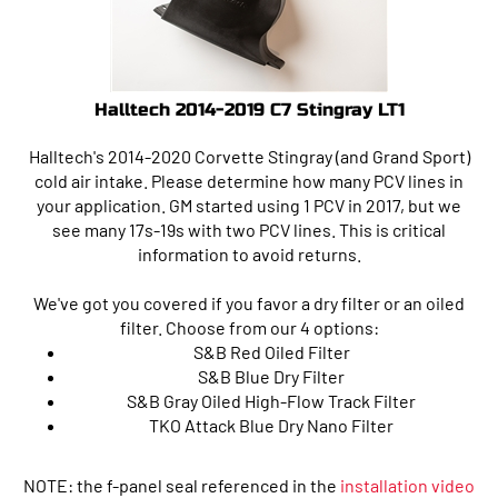
Halltech 2014-2019 C7 Stingray LT1
Halltech's 2014-2020 Corvette Stingray (and Grand Sport)
cold air intake. Please determine how many PCV lines in
your application. GM started using 1 PCV in 2017, but we
see many 17s-19s with two PCV lines. This is critical
information to avoid returns.
We've got you covered if you favor a dry filter or an oiled
filter. Choose from our 4 options:
S&B Red Oiled Filter
S&B Blue Dry Filter
S&B Gray Oiled High-Flow Track Filter
TKO Attack Blue Dry Nano Filter
NOTE: the f-panel seal referenced in the
installation video