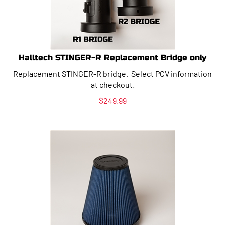
Halltech STINGER-R Replacement Bridge only
Replacement STINGER-R bridge. Select PCV information
at checkout.
$
249.99