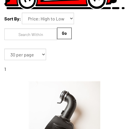
Sort By:
Go
1