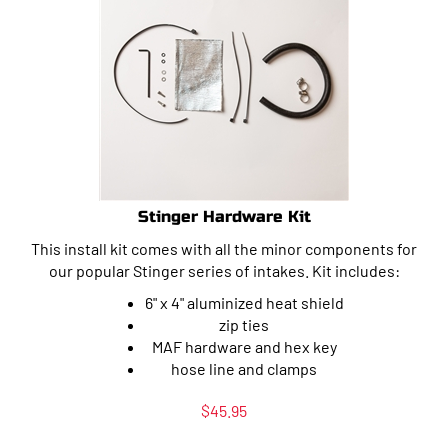
Stinger Hardware Kit
This install kit comes with all the minor components for
our popular Stinger series of intakes. Kit includes:
6" x 4" aluminized heat shield
zip ties
MAF hardware and hex key
hose line and clamps
$
45.95