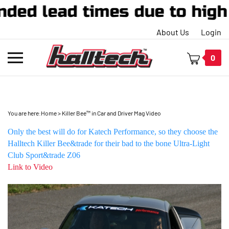
ended lead times due to hi
About Us
Login
Toggle
0
mobile
menu
You are here:
Home
>
Killer Bee™ in Car and Driver Mag Video
t
Only the best will do for Katech Performance, so they choose the
h
Halltech Killer Bee&trade for their bad to the bone Ultra-Light
Club Sport&trade Z06
Link to Video