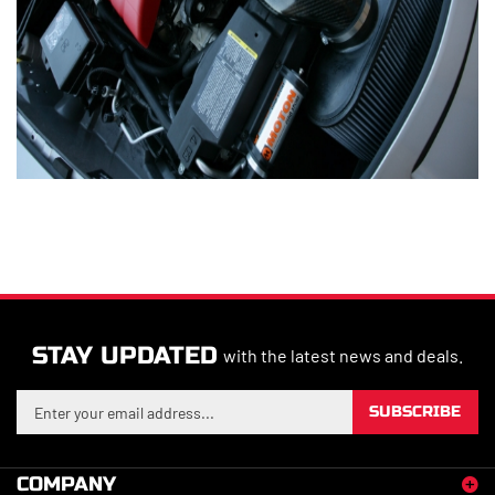
STAY UPDATED
with the latest news and deals.
Enter
SUBSCRIBE
your
email
address
COMPANY