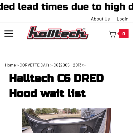
d times due to high demand
About Us
Login
Toggle
0
mobile
menu
Home
>
CORVETTE CAI's
>
C6 (2005 - 2013)
>
t
Halltech C6 DRED
h
Hood wait list