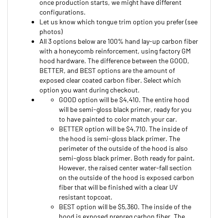
configurations.
Let us know which tongue trim option you prefer (see
photos)
All 3 options below are 100% hand lay-up carbon fiber
with a honeycomb reinforcement, using factory GM
hood hardware. The difference between the GOOD,
BETTER, and BEST options are the amount of
exposed clear coated carbon fiber. Select which
option you want during checkout.
GOOD option will be $4,410. The entire hood
will be semi-gloss black primer, ready for you
to have painted to color match your car.
BETTER option will be $4,710. The inside of
the hood is semi-gloss black primer. The
perimeter of the outside of the hood is also
semi-gloss black primer. Both ready for paint.
However, the raised center water-fall section
on the outside of the hood is exposed carbon
fiber that will be finished with a clear UV
resistant topcoat.
BEST option will be $5,360. The inside of the
hood is exposed prepreg carbon fiber. The
perimeter of the outside of the hood is semi-