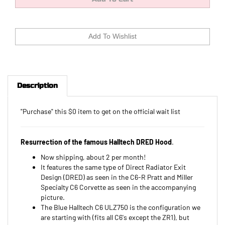
Description
"Purchase" this $0 item to get on the official wait list
Resurrection of the famous Halltech DRED Hood
.
Now shipping, about 2 per month!
It features the same type of Direct Radiator Exit
Design (DRED) as seen in the C6-R Pratt and Miller
Specialty C6 Corvette as seen in the accompanying
picture.
The Blue Halltech C6 ULZ750 is the configuration we
are starting with (fits all C6's except the ZR1), but
once production starts, we might have different