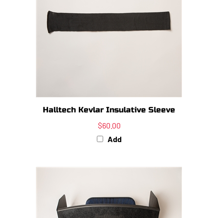
Halltech Kevlar Insulative Sleeve
$60.00
Add