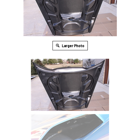
Larger Photo