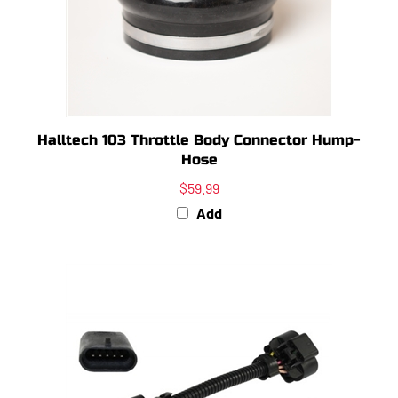
Halltech 103 Throttle Body Connector Hump-
Hose
$59.99
Add