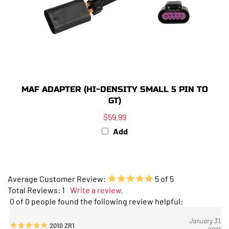
MAF ADAPTER (HI-DENSITY SMALL 5 PIN TO
GT)
$59.99
Add
Average Customer Review:
5
of 5
Total Reviews:
1
Write a review.
0 of 0 people found the following review helpful:
January 31,
2010 ZR1
2025
Reviewer: Anthony Rush from Glen Burnie, MD United