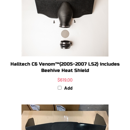
Halltech C6 Venom™(2005-2007 LS2) includes
Beehive Heat Shield
$619.00
Add