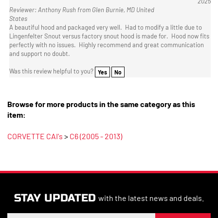
States
A beautiful hood and packaged very well. Had to modify a little due to
Lingenfelter Snout versus factory snout hood is made for. Hood now fits
perfectly with no issues. Highly recommend and great communication
and support no doubt.
Was this review helpful to you?
Yes
No
Browse for more products in the same category as this
item:
CORVETTE CAI's
>
C6 (2005 - 2013)
STAY UPDATED
with the latest news and deals.
Enter
SUBSCRIBE
your