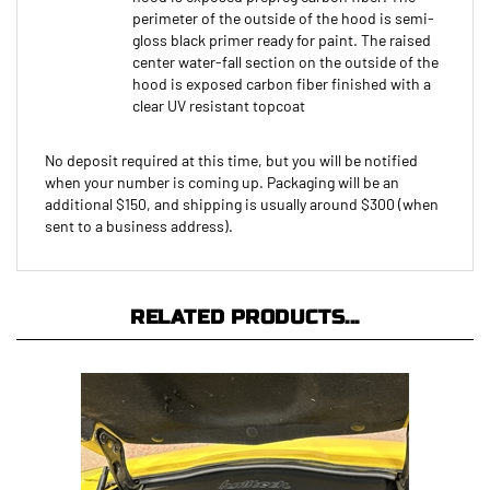
gloss black primer ready for paint. The raised
center water-fall section on the outside of the
hood is exposed carbon fiber finished with a
clear UV resistant topcoat
No deposit required at this time, but you will be notified
when your number is coming up. Packaging will be an
additional $150, and shipping is usually around $300 (when
sent to a business address).
RELATED PRODUCTS...