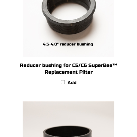
Reducer bushing for C5/C6 SuperBee™
Replacement Filter
Add