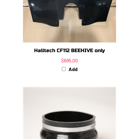
Halltech CF112 BEEHIVE only
$695.00
Add