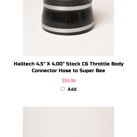
Halltech 4.5" X 4.00" Stock C6 Throttle Body
Connector Hose to Super Bee
$59.99
Add