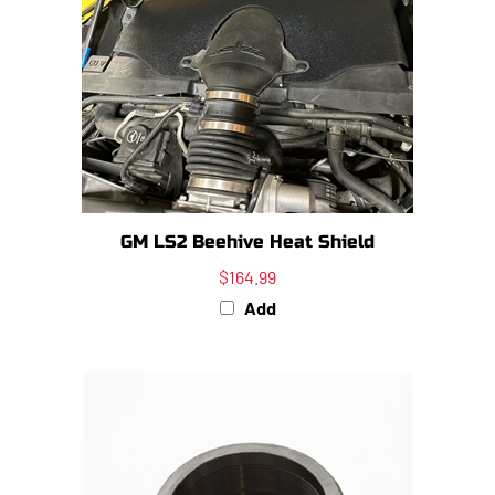
GM LS2 Beehive Heat Shield
$164.99
Add