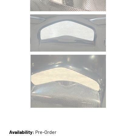
Availability:
Pre-Order