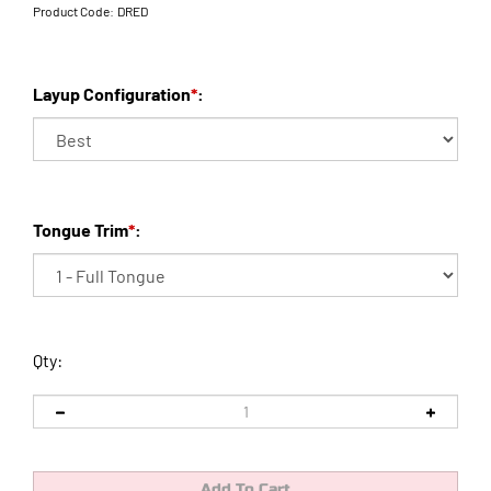
Product Code:
DRED
Layup Configuration
*
:
Tongue Trim
*
:
Qty: