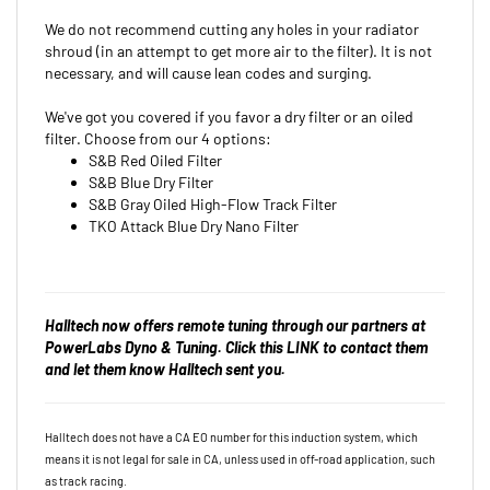
We do not recommend cutting any holes in your radiator
shroud (in an attempt to get more air to the filter). It is not
necessary, and will cause lean codes and surging.
We've got you covered if you favor a dry filter or an oiled
filter. Choose from our 4 options:
S&B Red Oiled Filter
S&B Blue Dry Filter
S&B Gray Oiled High-Flow Track Filter
TKO Attack Blue Dry Nano Filter
Halltech now offers remote tuning through our partners at
PowerLabs Dyno & Tuning. Click this
LINK
to contact them
and let them know Halltech sent you.
Halltech does not have a CA EO number for this induction system, which
means it is not legal for sale in CA, unless used in off-road
application, such
as track racing.