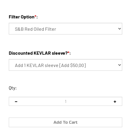
Filter Option
*
:
Discounted KEVLAR sleeve?
*
:
Qty: