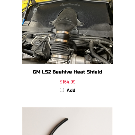
GM LS2 Beehive Heat Shield
$164.99
Add