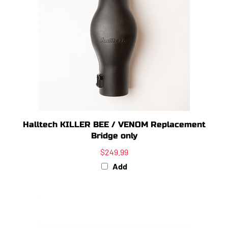
Halltech KILLER BEE / VENOM Replacement
Bridge only
$249.99
Add