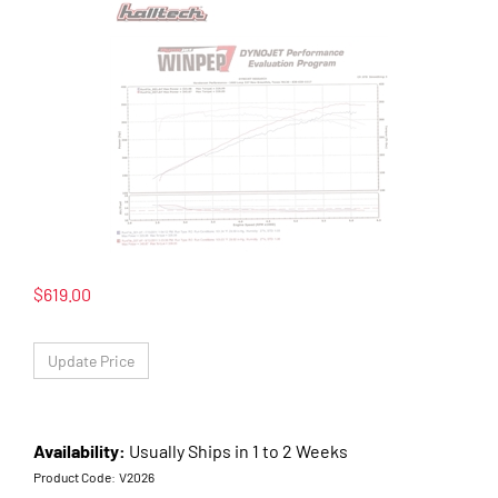
$
619.00
Availability:
Usually Ships in 1 to 2 Weeks
Product Code:
V2026