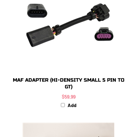
MAF ADAPTER (HI-DENSITY SMALL 5 PIN TO
GT)
$59.99
Add