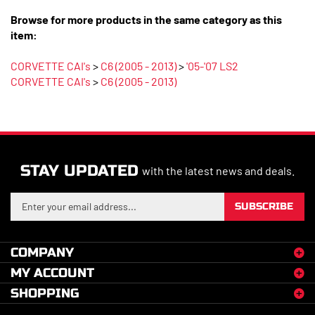
Browse for more products in the same category as this
item:
CORVETTE CAI's
>
C6 (2005 - 2013)
>
'05-'07 LS2
CORVETTE CAI's
>
C6 (2005 - 2013)
STAY UPDATED
with the latest news and deals.
Enter
SUBSCRIBE
your
email
address
COMPANY
to
MY ACCOUNT
sign
up
SHOPPING
for
our
CONNECT