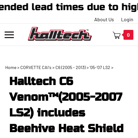
ed lead times due to high 
About Us
Login
Toggle
0
mobile
menu
Home
>
CORVETTE CAI's
>
C6 (2005 - 2013)
>
'05-'07 LS2
>
t
Halltech C6
h
Venom™(2005-2007
LS2) includes
Beehive Heat Shield