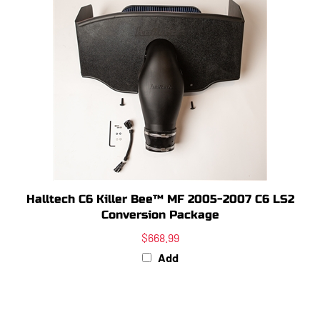
Halltech C6 Killer Bee™ MF 2005-2007 C6 LS2
Conversion Package
$668.99
Add