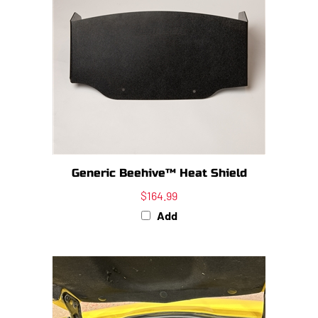
Generic Beehive™ Heat Shield
$164.99
Add