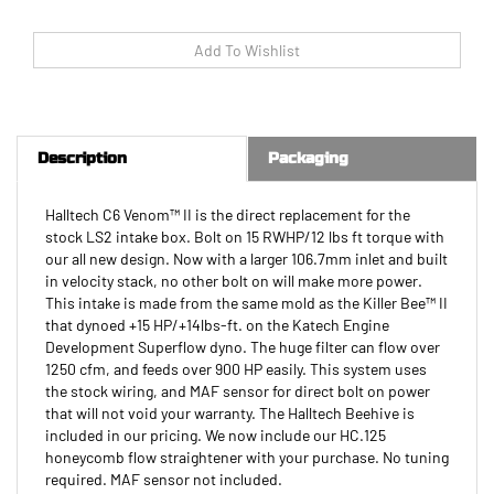
Description
Packaging
Halltech C6 Venom™ II is the direct replacement for the
stock LS2 intake box. Bolt on 15 RWHP/12 lbs ft torque with
our all new design. Now with a larger 106.7mm inlet and built
in velocity stack, no other bolt on will make more power.
This intake is made from the same mold as the Killer Bee™ II
that dynoed +15 HP/+14lbs-ft. on the Katech Engine
Development Superflow dyno. The huge filter can flow over
1250 cfm, and feeds over 900 HP easily. This system uses
the stock wiring, and MAF sensor for direct bolt on power
that will not void your warranty. The Halltech Beehive is
included in our pricing. We now include our HC.125
honeycomb flow straightener with your purchase. No tuning
required. MAF sensor not included.