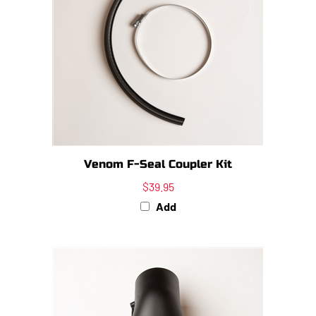
Venom F-Seal Coupler Kit
$39.95
Add