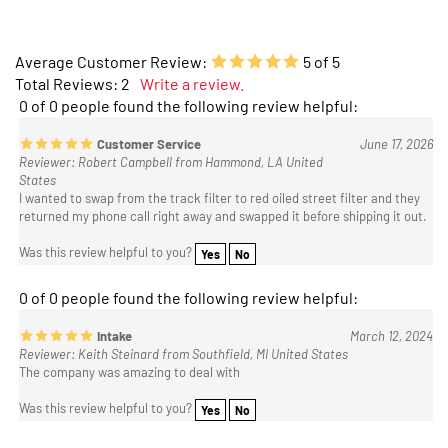
Average Customer Review:
5
of 5
Total Reviews:
2
Write a review.
0 of 0 people found the following review helpful:
Customer Service
June 17, 2026
Reviewer: Robert Campbell from Hammond, LA United
States
I wanted to swap from the track filter to red oiled street filter and they
returned my phone call right away and swapped it before shipping it out.
Was this review helpful to you?
Yes
No
0 of 0 people found the following review helpful:
Intake
March 12, 2024
Reviewer: Keith Steinard from Southfield, MI United States
The company was amazing to deal with
Was this review helpful to you?
Yes
No