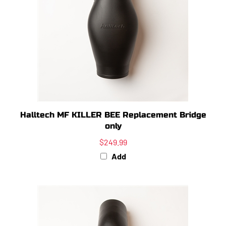
Halltech MF KILLER BEE Replacement Bridge
only
$249.99
Add