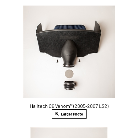
Halltech C6 Venom™(2005-2007 LS2)
Larger Photo