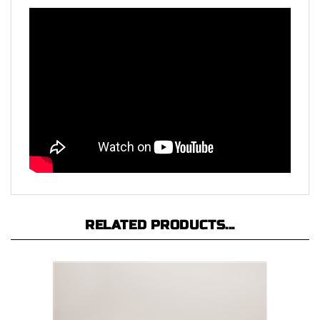
RELATED PRODUCTS...