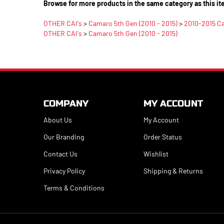
Browse for more products in the same category as this it
OTHER CAI's
>
Camaro 5th Gen (2010 - 2015)
>
2010-2015 C
OTHER CAI's
>
Camaro 5th Gen (2010 - 2015)
COMPANY
MY ACCOUNT
About Us
My Account
Our Branding
Order Status
Contact Us
Wishlist
Privacy Policy
Shipping
&
Returns
Terms & Conditions