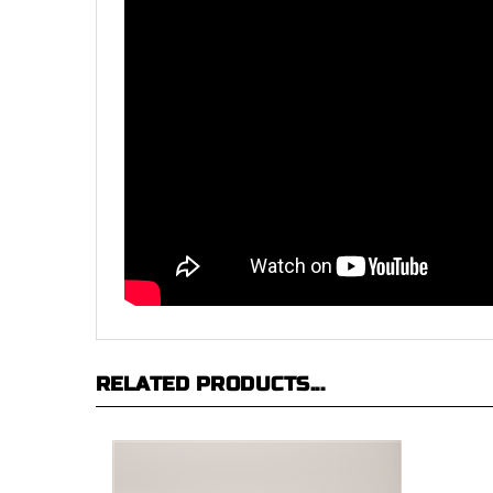
RELATED PRODUCTS...