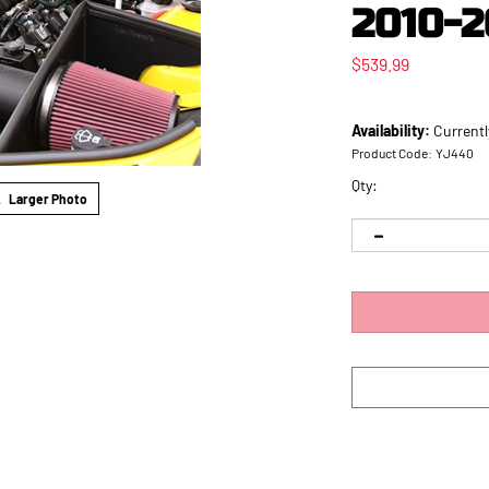
2010-2
$
539.99
Availability:
Currentl
Product Code:
YJ440
Qty:
Larger Photo