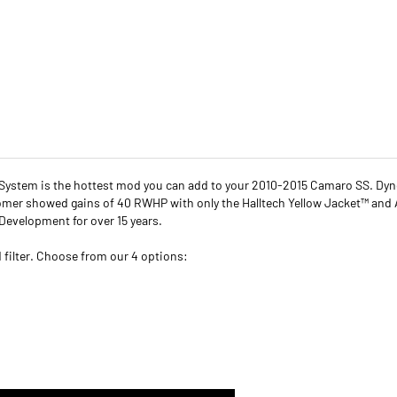
n System is the hottest mod you can add to your 2010-2015 Camaro SS. Dy
tomer showed gains of 40 RWHP with only the Halltech Yellow Jacket™ and
Development for over 15 years.
ed filter. Choose from our 4 options: