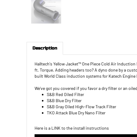
Description
Halltech's Yellow Jacket™ One Piece Cold Air Inductio
ft. Torque. Adding headers too? A dyno done by a cus
built World Class induction systems for Katech Engine 
We've got you covered if you favor a dry filter or an oil
S&B Red Oiled Filter
S&B Blue Dry Filter
S&B Gray Oiled High-Flow Track Filter
TKO Attack Blue Dry Nano Filter
Here is a
LINK
to the install instructions