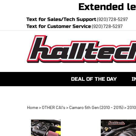
Extended
(920) 728-5297
Text for Sales/Tech Support
(920) 728-5297
Text for Customer Service
DEAL OF THE DAY
I
Home
>
OTHER CAI's
>
Camaro 5th Gen (2010 - 2015)
>
2010