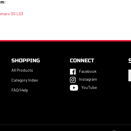
em:
amaro SS LS3
SHOPPING
CONNECT
All Products
Facebook
E
y
Instagram
Category Index
e
YouTube
a
FAQ/Help
t
s
u
f
o
n