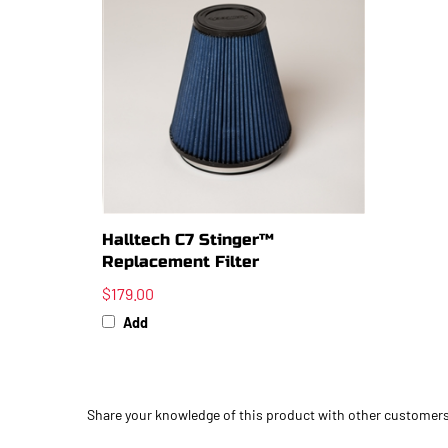
Halltech C7 Stinger™
Replacement Filter
$179.00
Add
Share your knowledge of this product with other customers