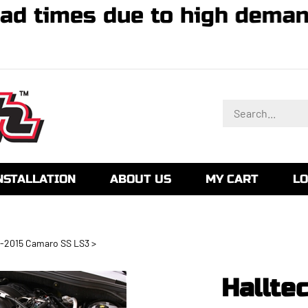
 lead times due to high de
Search
store
NSTALLATION
ABOUT US
MY CART
LO
-2015 Camaro SS LS3
>
Hallte