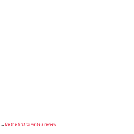
...
Be the first to write a review