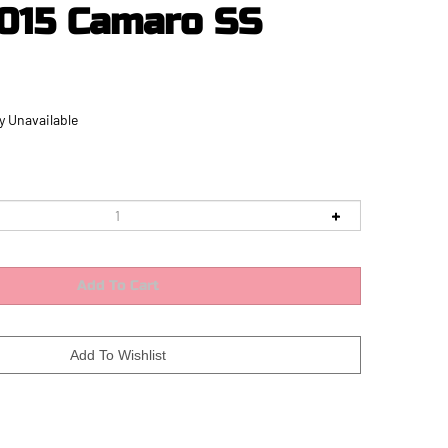
015 Camaro SS
y Unavailable