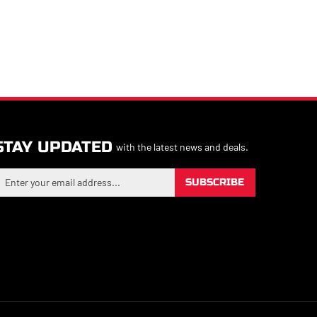
STAY UPDATED
with the latest news and deals.
nter
SUBSCRIBE
our
mail
ddress
o
ign
p
or
ur
ewsletter