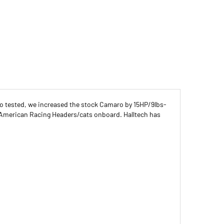
no tested, we increased the stock Camaro by 15HP/9lbs-
 American Racing Headers/cats onboard. Halltech has