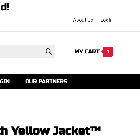
mand!
About Us
Login
MY CART
Submit
0
search
GIN
OUR PARTNERS
ch Yellow Jacket™