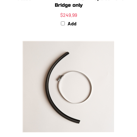
Bridge only
$249.99
Add
Venom F-Seal Coupler Kit