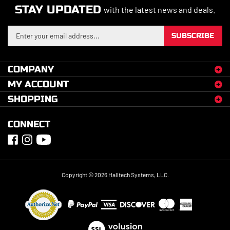
STAY UPDATED
with the latest news and deals.
Enter
SUBSCRIBE
your
email
address
COMPANY
to
MY ACCOUNT
sign
up
SHOPPING
for
our
CONNECT
newsletter
Copyright ©
2026
Halltech Systems, LLC.
View