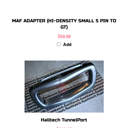
MAF ADAPTER (HI-DENSITY SMALL 5 PIN TO
GT)
$59.99
Add
Halltech TunnelPort
$298.95