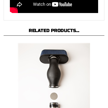
RELATED PRODUCTS...