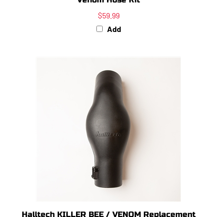
$59.99
Add
Halltech KILLER BEE / VENOM Replacement