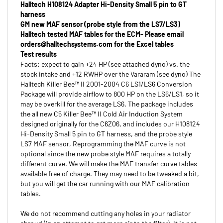
harness
GM new MAF sensor (probe style from the LS7/LS3)
Halltech tested MAF tables for the ECM- Please email
orders@halltechsystems.com
for the Excel tables
Test results
Facts: expect to gain +24 HP (see attached dyno) vs. the
stock intake and +12 RWHP over the Vararam (see dyno) The
Halltech Killer Bee™ II 2001-2004 C6 LS1/LS6 Conversion
Package will provide airflow to 800 HP on the LS6/LS1, so it
may be overkill for the average LS6. The package includes
the all new C5 Killer Bee™ II Cold Air Induction System
designed originally for the C6Z06, and includes our H108124
Hi-Density Small 5 pin to GT harness, and the probe style
LS7 MAF sensor, Reprogramming the MAF curve is not
optional since the new probe style MAF requires a totally
different curve. We will make the MAF transfer curve tables
available free of charge. They may need to be tweaked a bit,
but you will get the car running with our MAF calibration
tables.
We do not recommend cutting any holes in your radiator
shroud (in an attempt to get more air to the filter). It is not