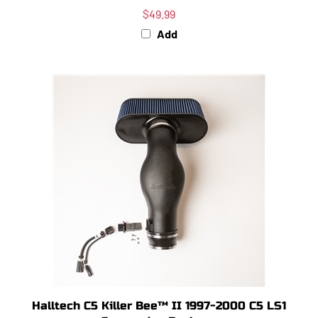
$49.99
Add
Halltech C5 Killer Bee™ II 1997-2000 C5 LS1
Conversion Package