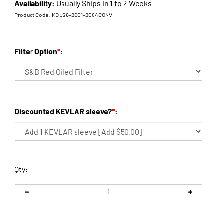
Availability:
Usually Ships in 1 to 2 Weeks
Product Code:
KBLS6-2001-2004CONV
Filter Option
*
:
Discounted KEVLAR sleeve?
*
:
Qty: