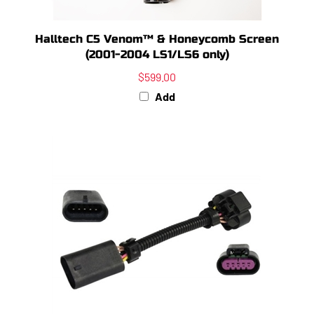
Halltech C5 Venom™ & Honeycomb Screen
(2001-2004 LS1/LS6 only)
$599.00
Add