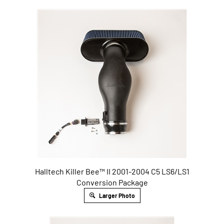
Halltech Killer Bee™ II 2001-2004 C5 LS6/LS1
Conversion Package
Larger Photo