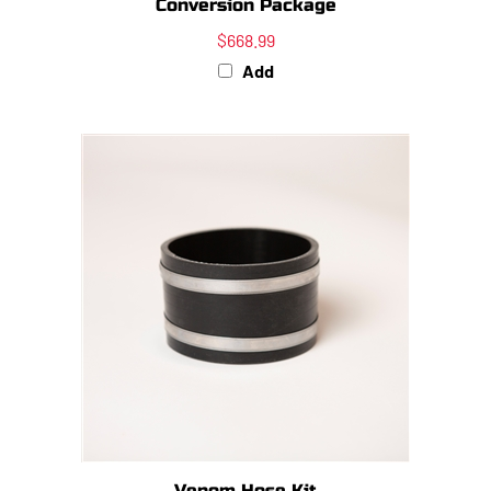
$668.99
Add
Venom Hose Kit