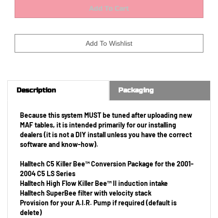
Description
Packaging
Because this system MUST be tuned after uploading new
MAF tables, it is intended primarily for our installing
dealers (it is not a DIY install unless you have the correct
software and know-how).
Halltech C5 Killer Bee™ Conversion Package for the 2001-
2004 C5 LS Series
Halltech High Flow Killer Bee™ II induction intake
Halltech SuperBee filter with velocity stack
Provision for your A.I.R. Pump if required (default is
delete)
Halltech H108124
Adapter Hi-Density Small 5 pin to GT