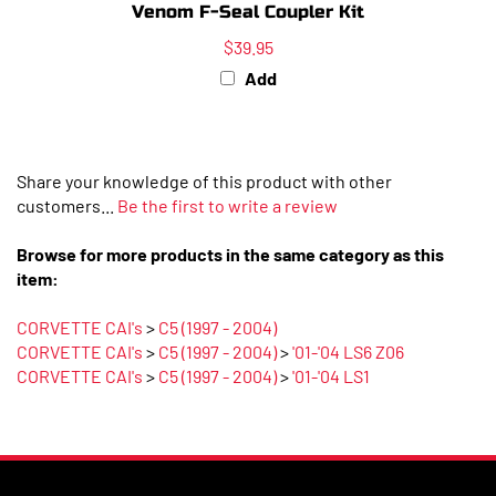
$39.95
Add
Share your knowledge of this product with other
customers...
Be the first to write a review
Browse for more products in the same category as this
item:
CORVETTE CAI's
>
C5 (1997 - 2004)
CORVETTE CAI's
>
C5 (1997 - 2004)
>
'01-'04 LS6 Z06
CORVETTE CAI's
>
C5 (1997 - 2004)
>
'01-'04 LS1