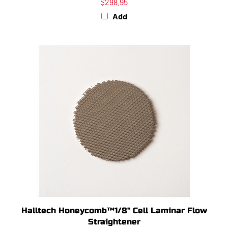
Add
Halltech Honeycomb™1/8" Cell Laminar Flow
Straightener