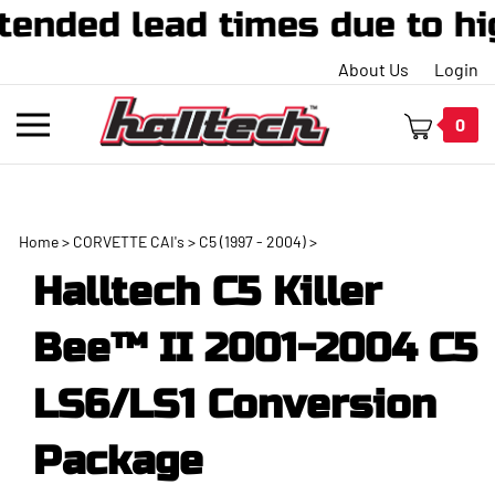
ed lead times due to high 
About Us
Login
Toggle
0
mobile
menu
Home
>
CORVETTE CAI's
>
C5 (1997 - 2004)
>
t
Halltech C5 Killer
h
Bee™ II 2001-2004 C5
LS6/LS1 Conversion
Package