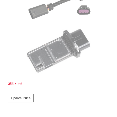
$
668.99