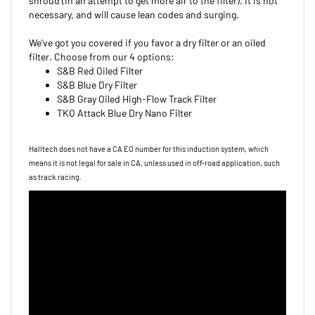
necessary, and will cause lean codes and surging.
We've got you covered if you favor a dry filter or an oiled
filter. Choose from our 4 options:
S&B Red Oiled Filter
S&B Blue Dry Filter
S&B Gray Oiled High-Flow Track Filter
TKO Attack Blue Dry Nano Filter
Halltech does not have a CA EO number for this induction system, which
means it is not legal for sale in CA, unless used in off-road
application, such
as track racing.